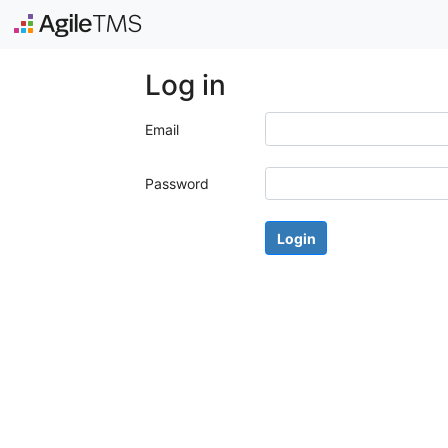
Log in
Email
Password
Login